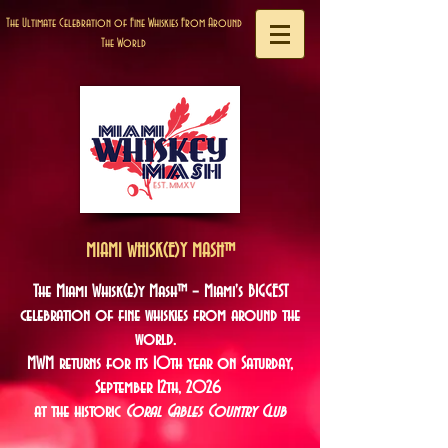
The Ultimate Celebration of Fine Whiskies From Around
The World
MIAMI WHISK(E)Y MASH™
The Miami Whisk(e)y Mash™ – Miami's BIGGEST
celebration of fine whiskies from around the
world.
MWM returns for its 10
th year on Saturday,
September 12th, 2026
at the historic
Coral Gables Country Club