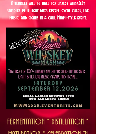
Attendees will be able to enjoy whisk(e)y
samples plus light bites from local chefs, live
music, and cigars in a chill Miami-style event.
FERMENTATION * DISTILLATION *