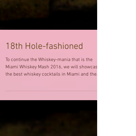
18th Hole-fashioned
To continue the Whiskey-mania that is the
Miami Whiskey Mash 2016, we will showcase
the best whiskey cocktails in Miami and the...