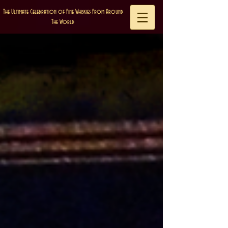
The Ultimate Celebration of Fine Whiskies From Around
The World